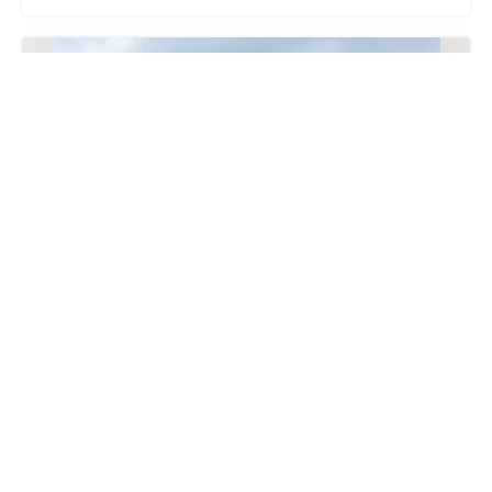
20261009 IASHK CEA Plant Selection, Sourcing and
Purchasing, Planting and Inspection
9
Oct
2026
7:00 PM
-
10:00 PM
Asia/Hong_Kong
Cecilia Ng
HKD 495.00