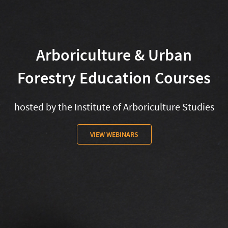
Arboriculture & Urban
Forestry Education Courses
hosted by the Institute of Arboriculture Studies
VIEW WEBINARS