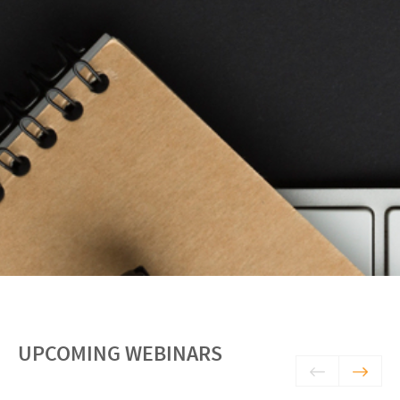
UPCOMING WEBINARS