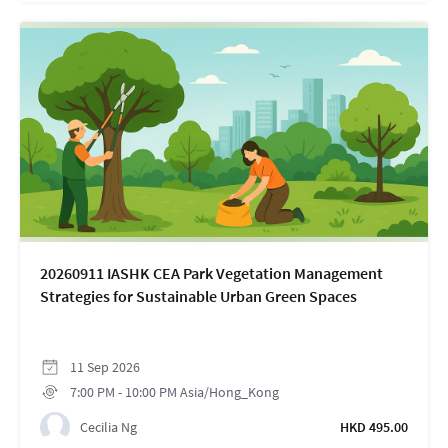
20260911 IASHK CEA Park Vegetation Management
Strategies for Sustainable Urban Green Spaces
11
Sep
2026
7:00 PM
-
10:00 PM
Asia/Hong_Kong
Cecilia Ng
HKD 495.00