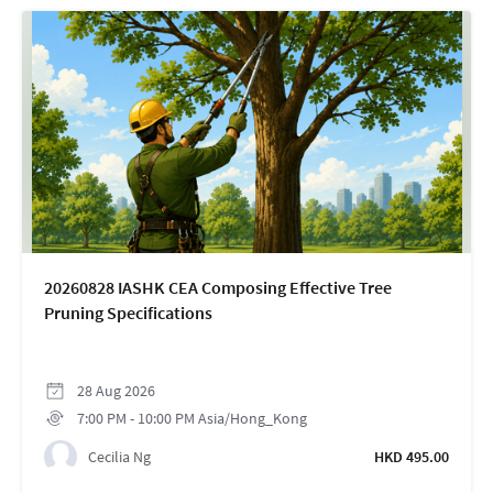
20260828 IASHK CEA Composing Effective Tree
Pruning Specifications
28
Aug
2026
7:00 PM
-
10:00 PM
Asia/Hong_Kong
Cecilia Ng
HKD 495.00